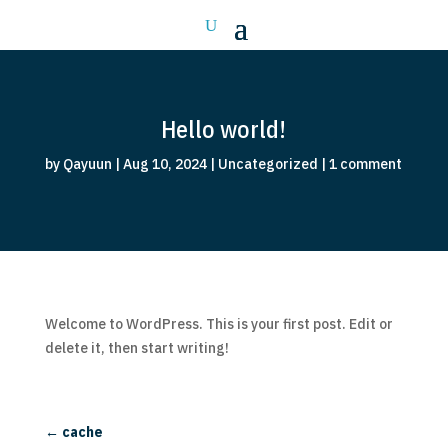
Hello world!
by
Qayuun
|
Aug 10, 2024
|
Uncategorized
|
1 comment
Welcome to WordPress. This is your first post. Edit or
delete it, then start writing!
←
cache