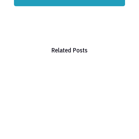
Related Posts
Hello world!