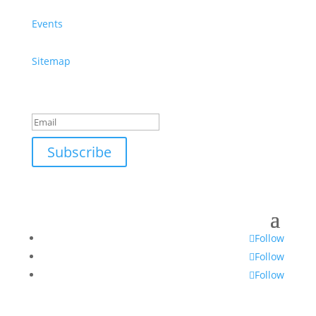
Events
Sitemap
Success!
Subscribe
Follow
Follow
Follow