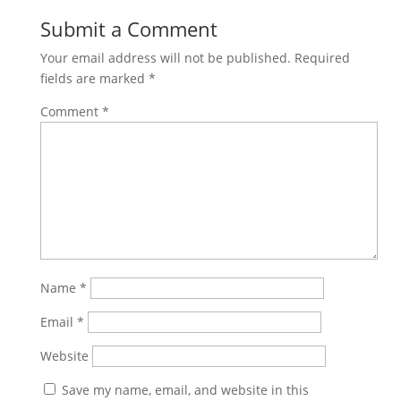
Submit a Comment
Your email address will not be published.
Required
fields are marked
*
Comment
*
Name
*
Email
*
Website
Save my name, email, and website in this