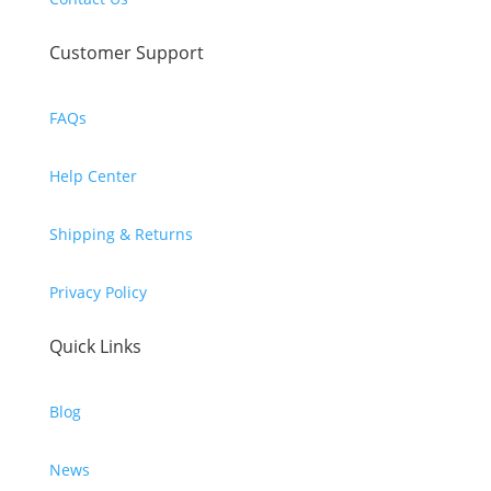
Customer Support
FAQs
Help Center
Shipping & Returns
Privacy Policy
Quick Links
Blog
News