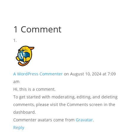
1 Comment
A WordPress Commenter
on August 10, 2024 at 7:09
am
Hi, this is a comment.
To get started with moderating, editing, and deleting
comments, please visit the Comments screen in the
dashboard.
Commenter avatars come from
Gravatar
.
Reply