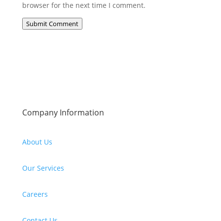
browser for the next time I comment.
Submit Comment
Company Information
About Us
Our Services
Careers
Contact Us