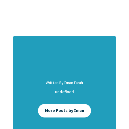
Written By Iman Farah
undefined
More Posts by Iman